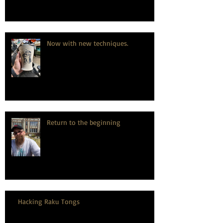
Now with new techniques.
Return to the beginning
Hacking Raku Tongs