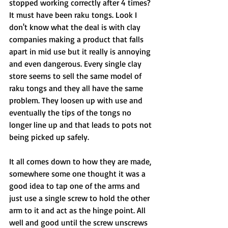
stopped working correctly after 4 times? 
It must have been raku tongs. Look I 
don't know what the deal is with clay 
companies making a product that falls 
apart in mid use but it really is annoying 
and even dangerous. Every single clay 
store seems to sell the same model of 
raku tongs and they all have the same 
problem. They loosen up with use and 
eventually the tips of the tongs no 
longer line up and that leads to pots not 
being picked up safely. 
It all comes down to how they are made, 
somewhere some one thought it was a 
good idea to tap one of the arms and 
just use a single screw to hold the other 
arm to it and act as the hinge point. All 
well and good until the screw unscrews 