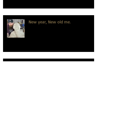
New year, New old me.
How to celebrate a wedding
anniversary, the dirty hairy potter
way.
Learning is fundamental