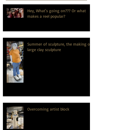
Hey, What's going on??? Or what
makes a reel popular?
Summer of sculpture, the making of
large clay sculpture
Overcoming artist block