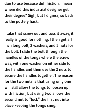
due to use because duh friction. I mean 
where did this industrial designer get 
their degree? Sigh, but I digress, so back 
to the pottery hack. 
I take that screw out and toss it away, it 
really is good for nothing. I then get a 1 
inch long bolt, 2 washers, and 2 nuts for 
the bolt. I slide the bolt through the 
handles of the tongs where the screw 
was, with one washer on either side fo 
the handles and then use the 2 nuts to 
secure the handles together. The reason 
for the two nuts is that using only one 
will still allow the tongs to loosen up 
with friction, but using two allows the 
second nut to "lock" the first nut into 
place keeping the tongs snug. 