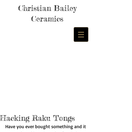
Christian Bailey
Ceramics
Hacking Raku Tongs
Have you ever bought something and it 