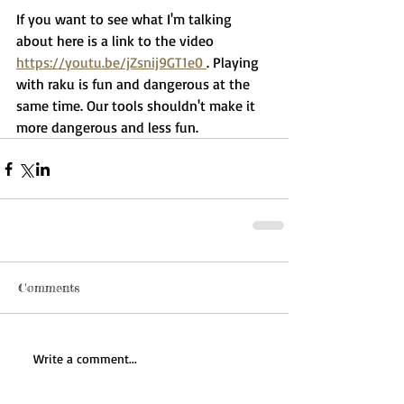
If you want to see what I'm talking 
about here is a link to the video 
https://youtu.be/jZsnij9GT1e0 
. Playing 
with raku is fun and dangerous at the 
same time. Our tools shouldn't make it 
more dangerous and less fun. 
Comments
Write a comment...