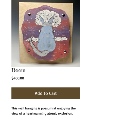
Boom
Price
$400.00
Add to Cart
This wall hanging is possumrat enjoying the
view of a heartwarming atomic explosion.
The wall hangings are a ceramic slab which