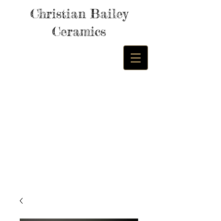
Christian Bailey
Ceramics