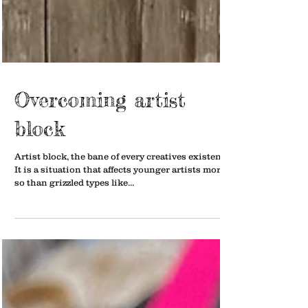
Overcoming artist
block
Artist block, the bane of every creatives existence.
It is a situation that affects younger artists more
so than grizzled types like...