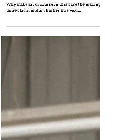
What does an art teacher do on summer vacation?
Why make art of course in this case the making of
large clay sculptur . Earlier this year...