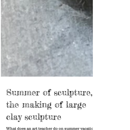
Summer of sculpture,
the making of large
clay sculpture