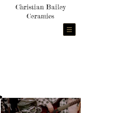
Christian Bailey
Ceramics