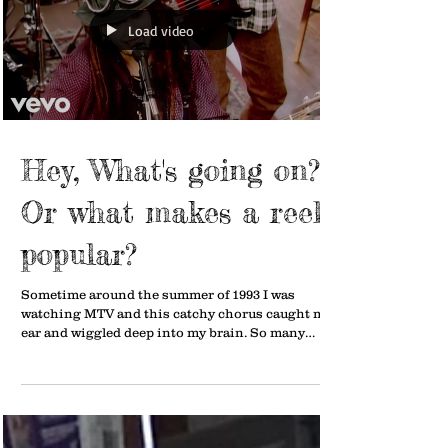
Load video
Hey, What's going on???
Or what makes a reel
popular?
Sometime around the summer of 1993 I was
watching MTV and this catchy chorus caught my
ear and wiggled deep into my brain. So many
years...