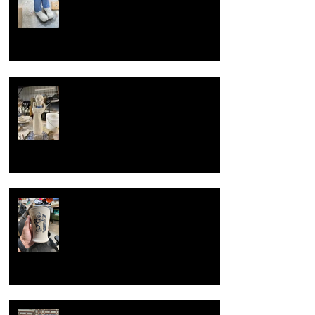
Overcoming artist block
Now with new techniques.