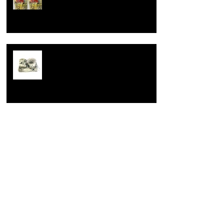
way.
Learning is fundamental
Opening up.
Archive
August 2023
(1)
1 post