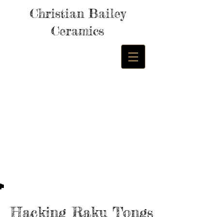
Christian Bailey
Ceramics
Hacking Raku Tongs