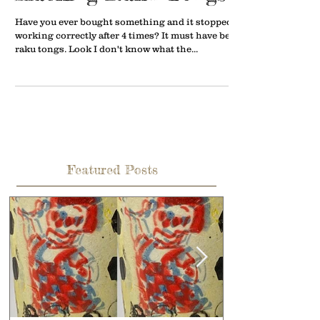
Have you ever bought something and it stopped
working correctly after 4 times? It must have been
raku tongs. Look I don't know what the...
Featured Posts