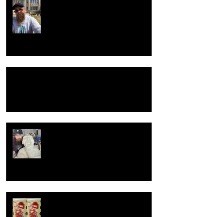
Return to the beginning
Hacking Raku Tongs
New year, New old me.
How to celebrate a wedding
anniversary, the dirty hairy potter