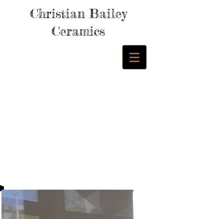
Christian Bailey
Ceramics