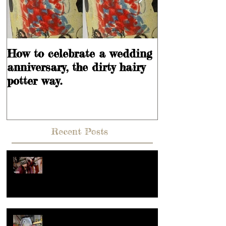
How to celebrate a wedding
Learning is
anniversary, the dirty hairy
potter way.
Recent Posts
Hey, What's going on??? Or what
makes a reel popular?