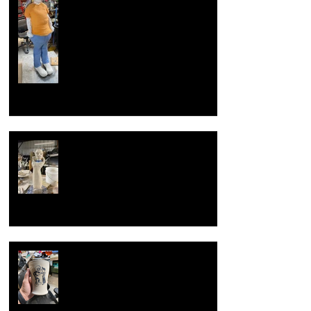
Summer of sculpture, the making of
large clay sculpture
Overcoming artist block
Now with new techniques.