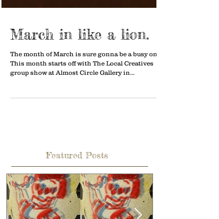
March in like a lion.
The month of March is sure gonna be a busy one.
This month starts off with The Local Creatives
group show at Almost Circle Gallery in...
Featured Posts