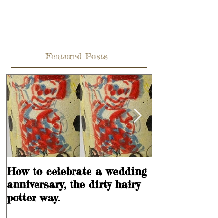
Featured Posts
How to celebrate a wedding
Learning is
anniversary, the dirty hairy