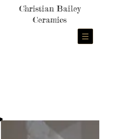
Christian Bailey
Ceramics