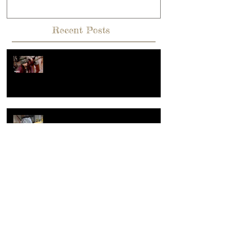
potter way.
Recent Posts
Hey, What's going on??? Or what
makes a reel popular?
Summer of sculpture, the making of
large clay sculpture