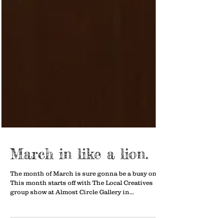
March in like a lion.
The month of March is sure gonna be a busy one.
This month starts off with The Local Creatives
group show at Almost Circle Gallery in...