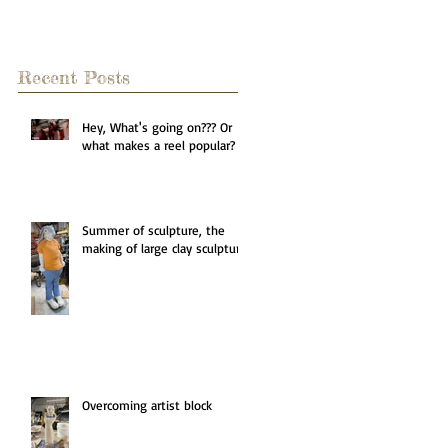
Recent Posts
Hey, What's going on??? Or
what makes a reel popular?
Summer of sculpture, the
making of large clay sculpture
Overcoming artist block