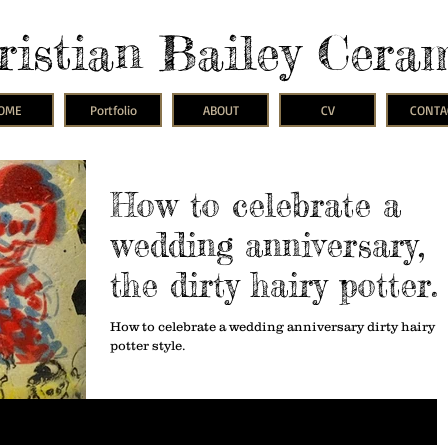
ristian Bailey Cera
OME
Portfolio
ABOUT
CV
CONTA
How to celebrate a
wedding anniversary,
the dirty hairy potter
way.
How to celebrate a wedding anniversary dirty hairy
potter style.