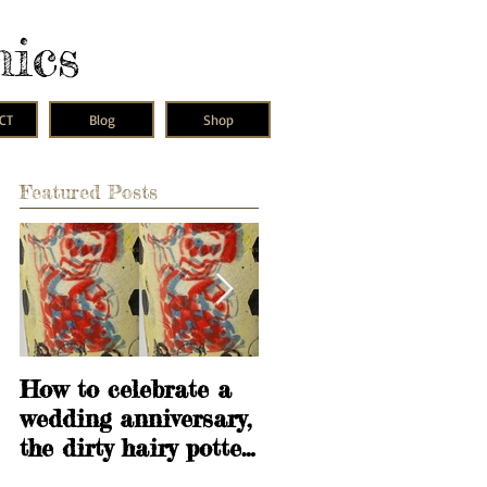
mics
CT
Blog
Shop
Featured Posts
How to celebrate a
Learning is
wedding anniversary,
fundamental
the dirty hairy potter
way.