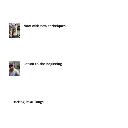
Now with new techniques.
Return to the beginning
Hacking Raku Tongs