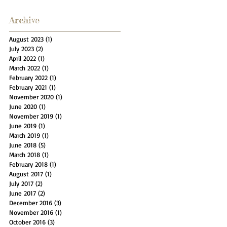
Archive
August 2023
(1)
1 post
July 2023
(2)
2 posts
April 2022
(1)
1 post
March 2022
(1)
1 post
February 2022
(1)
1 post
February 2021
(1)
1 post
November 2020
(1)
1 post
June 2020
(1)
1 post
November 2019
(1)
1 post
June 2019
(1)
1 post
March 2019
(1)
1 post
June 2018
(5)
5 posts
March 2018
(1)
1 post
February 2018
(1)
1 post
August 2017
(1)
1 post
July 2017
(2)
2 posts
June 2017
(2)
2 posts
December 2016
(3)
3 posts
November 2016
(1)
1 post
October 2016
(3)
3 posts