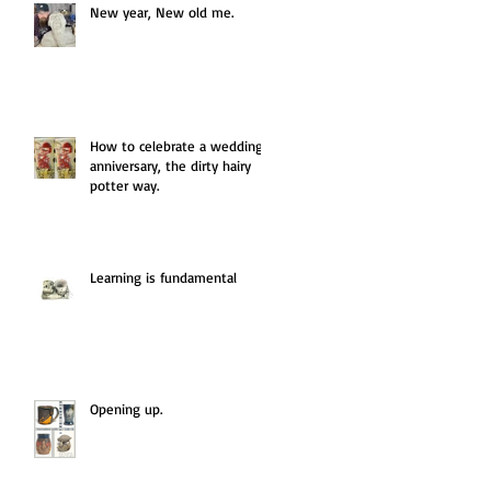
New year, New old me.
How to celebrate a wedding
anniversary, the dirty hairy
potter way.
Learning is fundamental
Opening up.