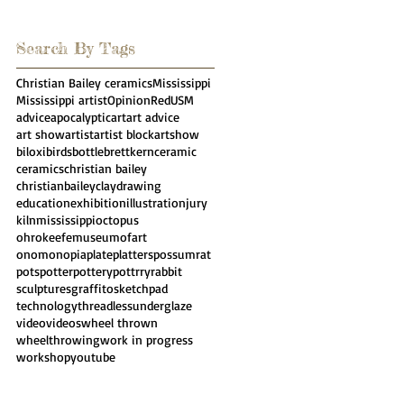
Search By Tags
Christian Bailey ceramics
Mississippi
Mississippi artist
Opinion
Red
USM
advice
apocalyptic
art
art advice
art show
artist
artist block
artshow
biloxi
birds
bottle
brettkern
ceramic
ceramics
christian bailey
christianbailey
clay
drawing
education
exhibition
illustration
jury
kiln
mississippi
octopus
ohrokeefemuseumofart
onomonopia
plate
platters
possumrat
pots
potter
pottery
pottrry
rabbit
sculpture
sgraffito
sketchpad
technology
threadless
underglaze
video
videos
wheel thrown
wheelthrowing
work in progress
workshop
youtube