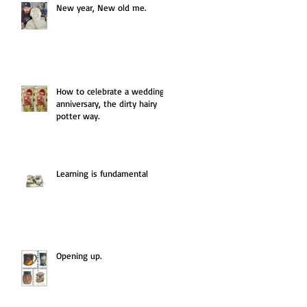
New year, New old me.
How to celebrate a wedding
anniversary, the dirty hairy
potter way.
Learning is fundamental
Opening up.