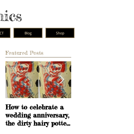
mics
CT
Blog
Shop
Featured Posts
s
w
How to celebrate a
Learning is
wedding anniversary,
fundamental
the dirty hairy potter
way.