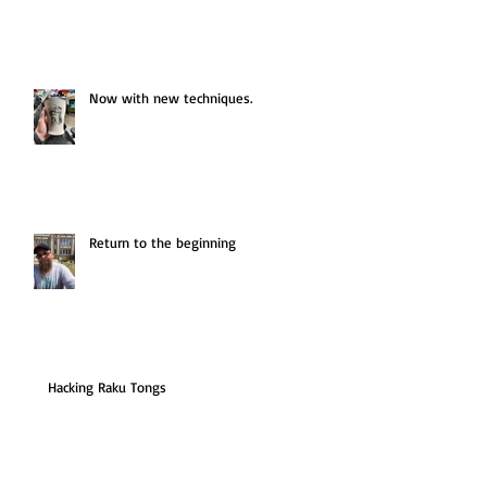
Now with new techniques.
Return to the beginning
Hacking Raku Tongs