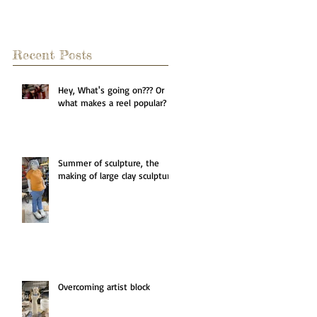
Recent Posts
Hey, What's going on??? Or
what makes a reel popular?
Summer of sculpture, the
making of large clay sculpture
Overcoming artist block