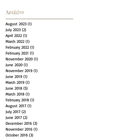
Archive
August 2023
(1)
1 post
July 2023
(2)
2 posts
April 2022
(1)
1 post
March 2022
(1)
1 post
February 2022
(1)
1 post
February 2021
(1)
1 post
November 2020
(1)
1 post
June 2020
(1)
1 post
November 2019
(1)
1 post
June 2019
(1)
1 post
March 2019
(1)
1 post
June 2018
(5)
5 posts
March 2018
(1)
1 post
February 2018
(1)
1 post
August 2017
(1)
1 post
July 2017
(2)
2 posts
June 2017
(2)
2 posts
December 2016
(3)
3 posts
November 2016
(1)
1 post
October 2016
(3)
3 posts