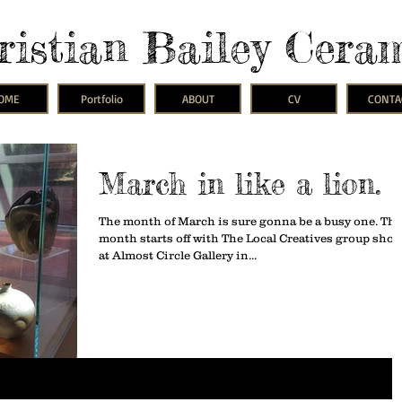
ristian Bailey Cera
OME
Portfolio
ABOUT
CV
CONTA
March in like a lion.
The month of March is sure gonna be a busy one. Thi
month starts off with The Local Creatives group sho
at Almost Circle Gallery in...