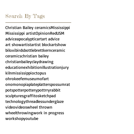
Search By Tags
Christian Bailey ceramics
Mississippi
Mississippi artist
Opinion
Red
USM
advice
apocalyptic
art
art advice
art show
artist
artist block
artshow
biloxi
birds
bottle
brettkern
ceramic
ceramics
christian bailey
christianbailey
clay
drawing
education
exhibition
illustration
jury
kiln
mississippi
octopus
ohrokeefemuseumofart
onomonopia
plate
platters
possumrat
pots
potter
pottery
pottrry
rabbit
sculpture
sgraffito
sketchpad
technology
threadless
underglaze
video
videos
wheel thrown
wheelthrowing
work in progress
workshop
youtube