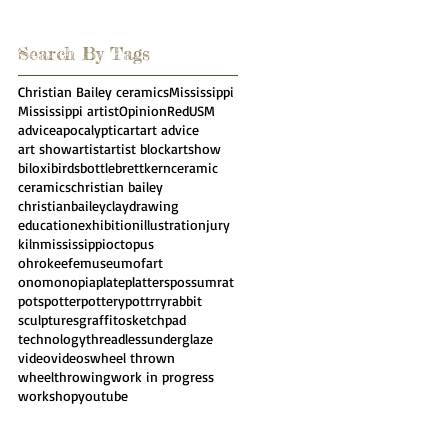
Search By Tags
Christian Bailey ceramics
Mississippi
Mississippi artist
Opinion
Red
USM
advice
apocalyptic
art
art advice
art show
artist
artist block
artshow
biloxi
birds
bottle
brettkern
ceramic
ceramics
christian bailey
christianbailey
clay
drawing
education
exhibition
illustration
jury
kiln
mississippi
octopus
ohrokeefemuseumofart
onomonopia
plate
platters
possumrat
pots
potter
pottery
pottrry
rabbit
sculpture
sgraffito
sketchpad
technology
threadless
underglaze
video
videos
wheel thrown
wheelthrowing
work in progress
workshop
youtube