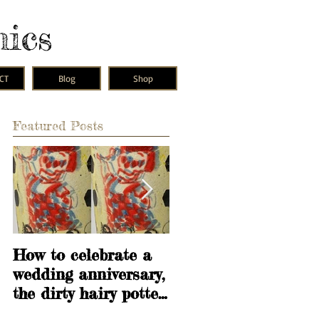
mics
CT
Blog
Shop
Featured Posts
is
How to celebrate a
Learning is
wedding anniversary,
fundamental
the dirty hairy potter
way.