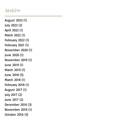
Archive
August 2023
(1)
1 post
July 2023
(2)
2 posts
April 2022
(1)
1 post
March 2022
(1)
1 post
February 2022
(1)
1 post
February 2021
(1)
1 post
November 2020
(1)
1 post
June 2020
(1)
1 post
November 2019
(1)
1 post
June 2019
(1)
1 post
March 2019
(1)
1 post
June 2018
(5)
5 posts
March 2018
(1)
1 post
February 2018
(1)
1 post
August 2017
(1)
1 post
July 2017
(2)
2 posts
June 2017
(2)
2 posts
December 2016
(3)
3 posts
November 2016
(1)
1 post
October 2016
(3)
3 posts