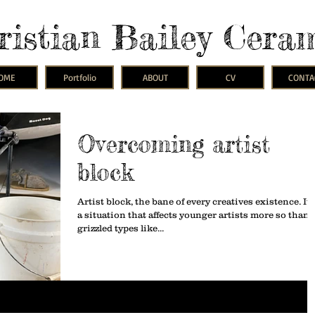
ristian Bailey Cera
OME
Portfolio
ABOUT
CV
CONTA
Overcoming artist
block
Artist block, the bane of every creatives existence. It 
a situation that affects younger artists more so than
grizzled types like...