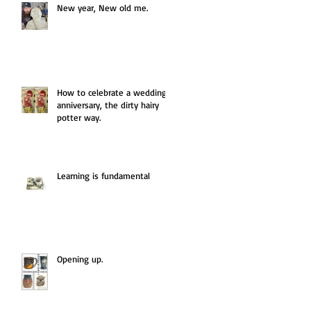
New year, New old me.
How to celebrate a wedding
anniversary, the dirty hairy
potter way.
Learning is fundamental
Opening up.