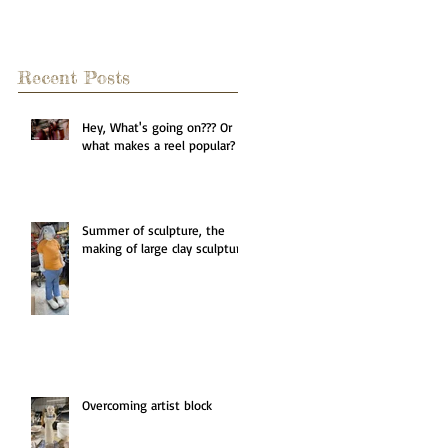
Recent Posts
Hey, What's going on??? Or
what makes a reel popular?
Summer of sculpture, the
making of large clay sculpture
Overcoming artist block