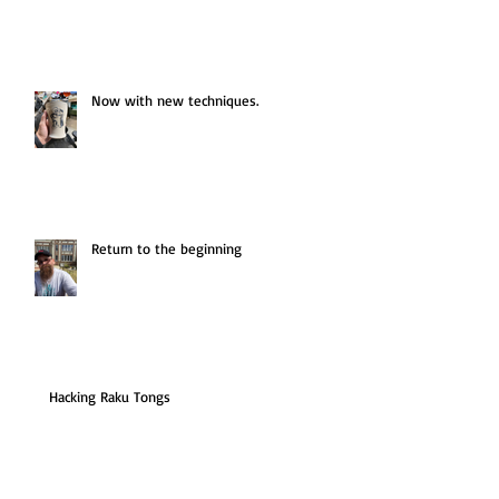
Now with new techniques.
Return to the beginning
Hacking Raku Tongs