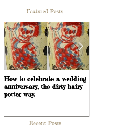
Featured Posts
How to celebrate a wedding
Learning is
anniversary, the dirty hairy
potter way.