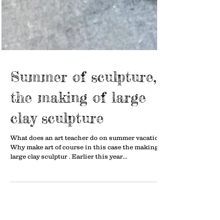
Summer of sculpture,
the making of large
clay sculpture
What does an art teacher do on summer vacation?
Why make art of course in this case the making of
large clay sculptur . Earlier this year...