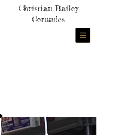
Christian Bailey
Ceramics