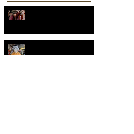
Recent Posts
Hey, What's going on??? Or what
makes a reel popular?
Summer of sculpture, the making of
large clay sculpture
Overcoming artist block