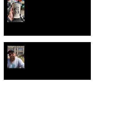
Now with new techniques.
Return to the beginning
Hacking Raku Tongs