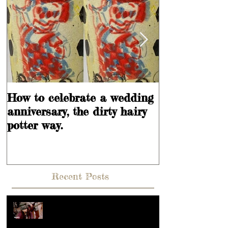
How to celebrate a wedding
Learning is
anniversary, the dirty hairy
potter way.
Recent Posts
Hey, What's going on??? Or what