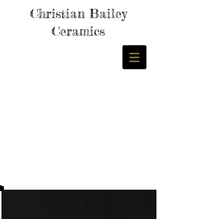
Christian Bailey
Ceramics