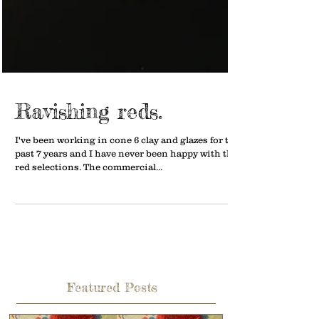
Ravishing reds.
I've been working in cone 6 clay and glazes for the
past 7 years and I have never been happy with the
red selections. The commercial...
Featured Posts