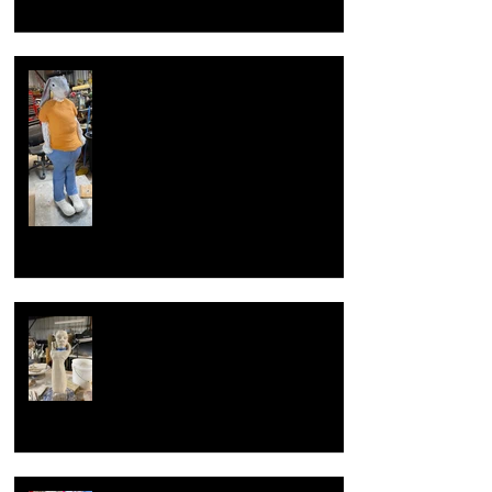
makes a reel popular?
Summer of sculpture, the making of
large clay sculpture
Overcoming artist block