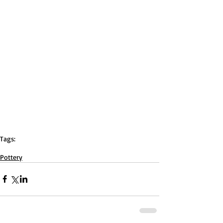
Tags:
ceramics
pottery
christianbailey
Red
kiln
Pottery