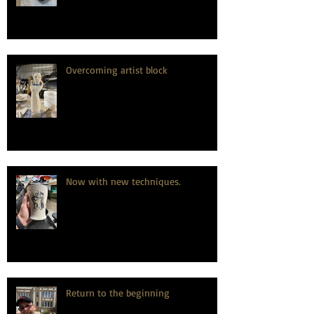
Overcoming artist block
Now with new techniques.
Return to the beginning