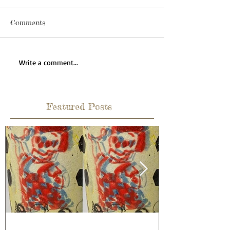
Comments
Write a comment...
Featured Posts
How to celebrate a wedding
Learning is 