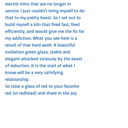
electric kilns that are no longer in 
service. I just couldn't bring myself to do 
that to my pretty beast. So I set out to 
build myself a kiln that fired fast, fired 
efficiently, and would give me the fix for 
my addiction. What you see here is a 
result of that hard work. A beautiful 
oxidation green glaze, stable and 
elegant attacked viciously by the beast 
of reduction. It is the start of what I 
know will be a very satisfying 
relationship. 
So raise a glass of red to your favorite 
red (or redhead) and share in the joy. 