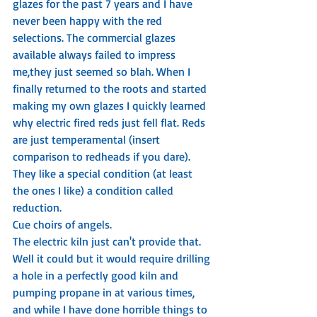
glazes for the past 7 years and I have 
never been happy with the red 
selections. The commercial glazes 
available always failed to impress 
me,they just seemed so blah. When I 
finally returned to the roots and started 
making my own glazes I quickly learned 
why electric fired reds just fell flat. Reds 
are just temperamental (insert 
comparison to redheads if you dare). 
They like a special condition (at least 
the ones I like) a condition called 
reduction. 
Cue choirs of angels. 
The electric kiln just can't provide that. 
Well it could but it would require drilling 
a hole in a perfectly good kiln and 
pumping propane in at various times, 
and while I have done horrible things to 