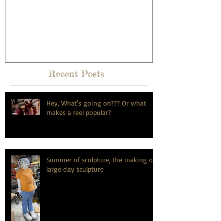
anniversary, the dirty hairy
potter way.
Recent Posts
Hey, What's going on??? Or what
makes a reel popular?
Summer of sculpture, the making of
large clay sculpture