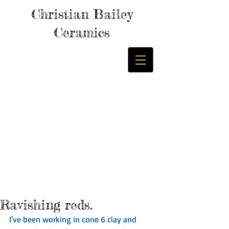
Christian Bailey
Ceramics
Ravishing reds.
I've been working in cone 6 clay and 