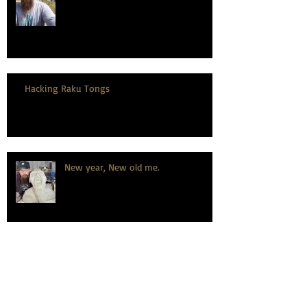
Hacking Raku Tongs
New year, New old me.
How to celebrate a wedding
anniversary, the dirty hairy potter
way.