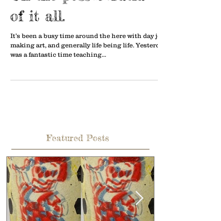
of it all.
It’s been a busy time around the here with day job,
making art, and generally life being life. Yesterday
was a fantastic time teaching...
Featured Posts