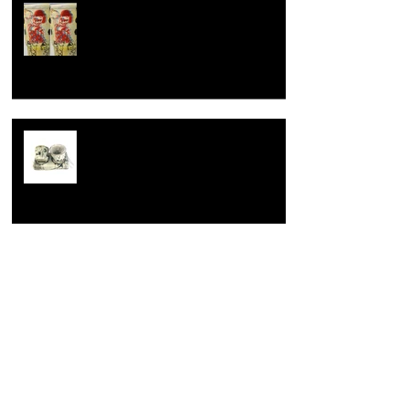
How to celebrate a wedding
anniversary, the dirty hairy potter
way.
Learning is fundamental
Opening up.
Archive