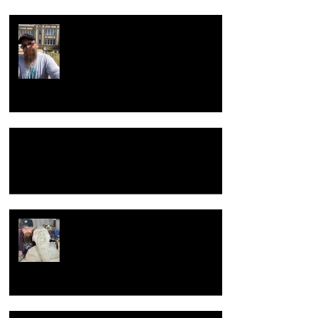
Return to the beginning
Hacking Raku Tongs
New year, New old me.