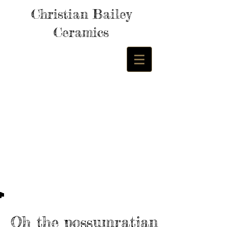
Christian Bailey
Ceramics
Oh the possumratian