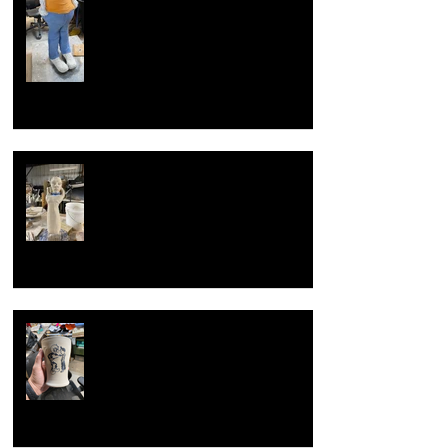
Overcoming artist block
Now with new techniques.