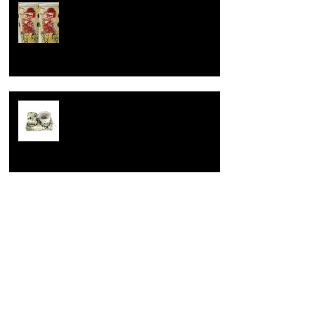
How to celebrate a wedding
anniversary, the dirty hairy potter
way.
Learning is fundamental
Opening up.
Archive