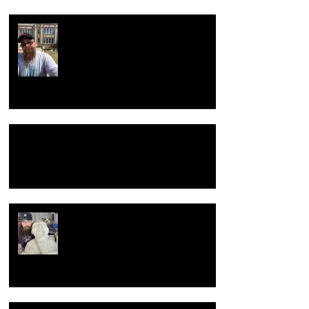
Return to the beginning
Hacking Raku Tongs
New year, New old me.