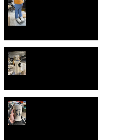
Overcoming artist block
Now with new techniques.