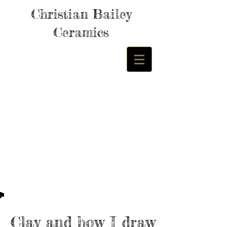
Christian Bailey
Ceramics
Clay and how I draw