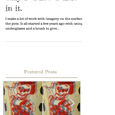
in it.
I make a lot of work with imagery on the surface of
the pots. It all started a few years ago with using
underglazes and a brush to give...
Featured Posts