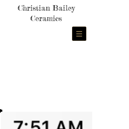
Christian Bailey
Ceramics