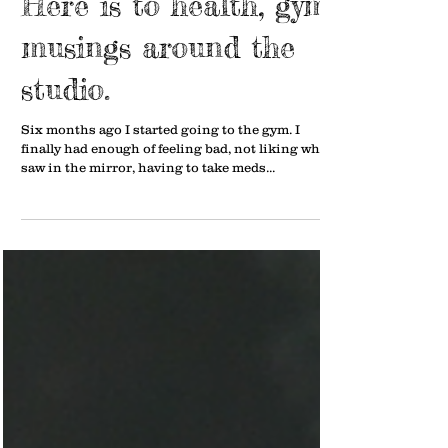
Here is to health, gym
musings around the
studio.
Six months ago I started going to the gym. I
finally had enough of feeling bad, not liking what I
saw in the mirror, having to take meds...