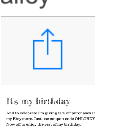
It's my birthday
And to celebrate I'm giving 20% off purchases in
my Etsy store. Just use coupon code OHLORDY40.