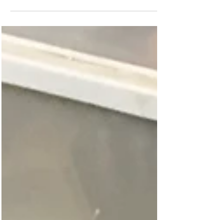
Now off to enjoy the rest of my birthday.