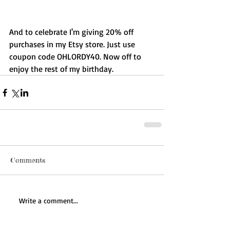
And to celebrate I'm giving 20% off 
purchases in my Etsy store. Just use 
coupon code OHLORDY40. Now off to 
enjoy the rest of my birthday. 
Comments
Write a comment...