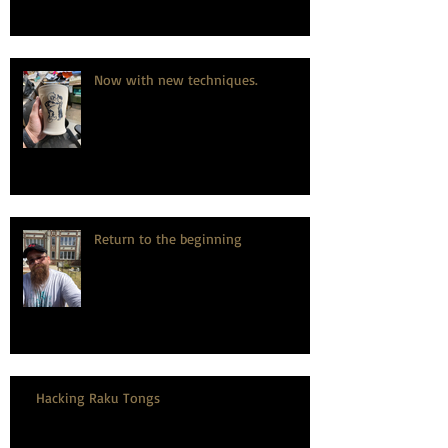
Now with new techniques.
Return to the beginning
Hacking Raku Tongs