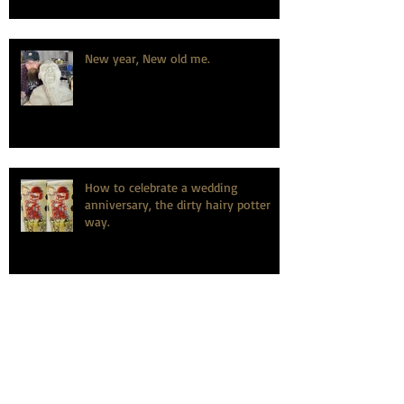
New year, New old me.
How to celebrate a wedding
anniversary, the dirty hairy potter
way.
Learning is fundamental