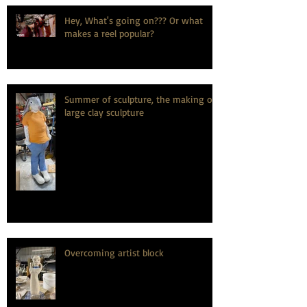
Hey, What's going on??? Or what
makes a reel popular?
Summer of sculpture, the making of
large clay sculpture
Overcoming artist block