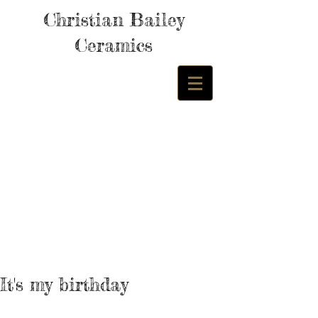
Christian Bailey
Ceramics
It's my birthday